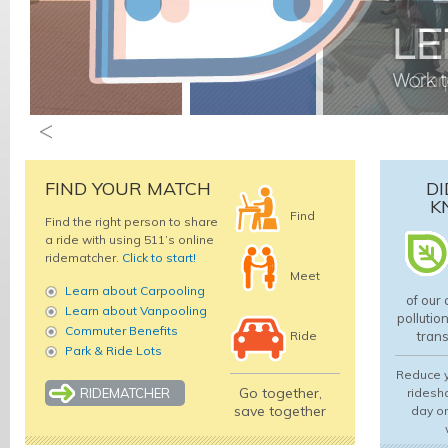
FIND YOUR MATCH
DI
K
Find
Find the right person to share
a ride with using 511’s online
ridematcher.
Click to start!
Meet
Learn about Carpooling
of our 
Learn about Vanpooling
pollutio
Commuter Benefits
Ride
trans
Park & Ride Lots
Reduce y
Go together,
RIDEMATCHER
ridesha
save together
day or