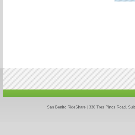
San Benito RideShare | 330 Tres Pinos Road, Suit