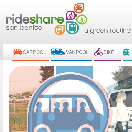
CARPOOL
VANPOOL
BIKE