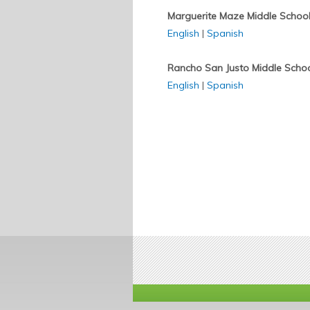
Marguerite Maze Middle Schoo
English
|
Spanish
Rancho San Justo Middle Scho
English
|
Spanish