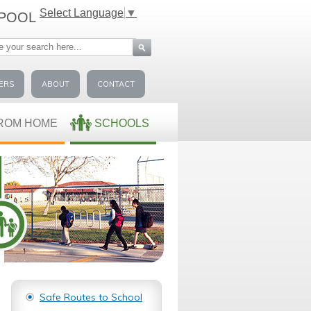
Select Language
▼
-POOL
ERS
ABOUT
CONTACT
ROM HOME
SCHOOLS
Safe Routes to School