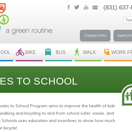
(831) 637
COMMUTERS
EMPLOY
POOL
BIKE
BUS
WALK
WORK F
ES TO SCHOOL
utes to School Program aims to improve the health of kids
lking and bicycling to and from school safer, easier, and
o Schools uses education and incentives to show how much
r bicycle!