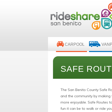
CARPOOL
VAN
SAFE ROUT
The San Benito County Safe Ro
and the community by making wa
more enjoyable. Safe Routes t
fun it can be to walk or ride you