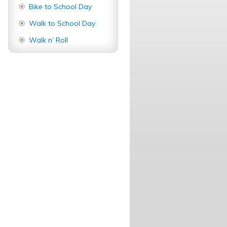
Bike to School Day
Walk to School Day
Walk n’ Roll