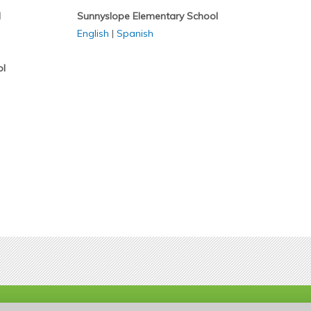
l
Sunnyslope Elementary School
English
|
Spanish
ol