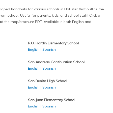
ped handouts for various schools in Hollister that outline the
om school. Useful for parents, kids, and school staff! Click a
 the map/brochure PDF. Available in both English and
R.O. Hardin Elementary School
English
|
Spanish
San Andreas Continuation School
English
|
Spanish
l
San Benito High School
English
|
Spanish
San Juan Elementary School
English
|
Spanish