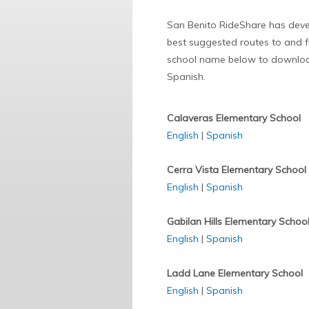
San Benito RideShare has develo
best suggested routes to and fr
school name below to download
Spanish.
Calaveras Elementary School
English
|
Spanish
Cerra Vista Elementary School
English
|
Spanish
Gabilan Hills Elementary Schoo
English
|
Spanish
Ladd Lane Elementary School
English
|
Spanish