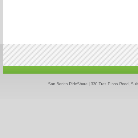
San Benito RideShare | 330 Tres Pinos Road, Suit