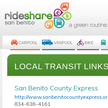
CARPOOL
VANPOOL
BIKE
LOCAL TRANSIT LINK
San Benito County Express
http://www.sanbenitocountyexpress.or
834-636-4161