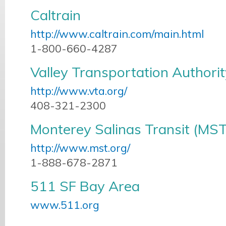
Caltrain
http://www.caltrain.com/main.html
1-800-660-4287
Valley Transportation Authori
http://www.vta.org/
408-321-2300
Monterey Salinas Transit (MST
http://www.mst.org/
1-888-678-2871
511 SF Bay Area
www.511.org