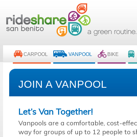
CARPOOL
VANPOOL
BIKE
JOIN A VANPOOL
Let’s Van Together!
Vanpools are a comfortable, cost-effec
way for groups of up to 12 people to sh