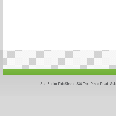
San Benito RideShare | 330 Tres Pinos Road, Suit