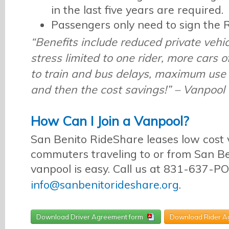
in the last five years are required.
Passengers only need to sign the
“Benefits include reduced private vehi
stress limited to one rider, more cars o
to train and bus delays, maximum use 
and then the cost savings!” – Vanpool 
How Can I Join a Vanpool?
San Benito RideShare leases low cost 
commuters traveling to or from San Be
vanpool is easy. Call us at 831-637-P
info@sanbenitorideshare.org
.
Download Driver Agreement form
Download Rider A