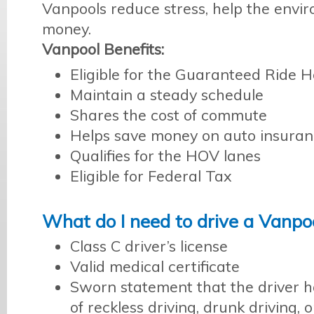
Vanpools reduce stress, help the envi
money.
Vanpool Benefits:
Eligible for the Guaranteed Ride
Maintain a steady schedule
Shares the cost of commute
Helps save money on auto insura
Qualifies for the HOV lanes
Eligible for Federal Tax
What do I need to drive a Vanpo
Class C driver’s license
Valid medical certificate
Sworn statement that the driver h
of reckless driving, drunk driving, 